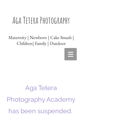
Newborn photographer Leicester, Baby
photographer Leicester, Newborn
Aga Tetera Photography
photography Leicester, Baby photography
Leicester, Maternity photography Leicester
Maternity | Newborn | Cake Smash |
Children| Family | Outdoor
Aga Tetera
Photography Academy
has been suspended.