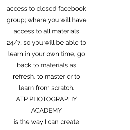
access to closed
facebook
group; where you will have
access to all materials
24/7, so you will be able to
learn in your own time, go
back to materials as
refresh, to master or to
learn from scratch.
ATP PHOTOGRAPHY
ACADEMY
is the way I can create