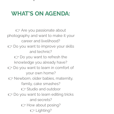
WHAT'S ON AGENDA:
👉 Are you passionate about
photography and want to make it your
career and livelihood?
👉 Do you want to improve your skills
and technic?
👉 Do you want to refresh the
knowledge you already have?
👉 Do you want to learn in comfort of
your own home?
👉 Newborn, older babies, maternity,
family, cake smashes?
👉 Studio and outdoor
👉 Do you want to learn editing tricks
and secrets?
👉 How about posing?
👉 Lighting?