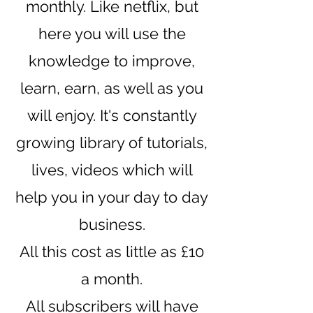
monthly. Like netflix, but
here you will use the
knowledge to improve,
learn, earn, as well as you
will enjoy. It's constantly
growing library of tutorials,
lives, videos which will
help you in your day to day
business.
All this cost as little as £10
a month.
All subscribers will have