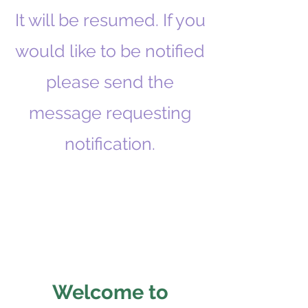
It will be resumed. If you
would like to be notified
please send the
message requesting
notification.
Welcome to