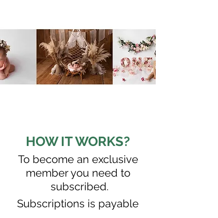
HOW IT WORKS?
To become an exclusive
member you need to
subscribed.
S
ubscriptions is payable