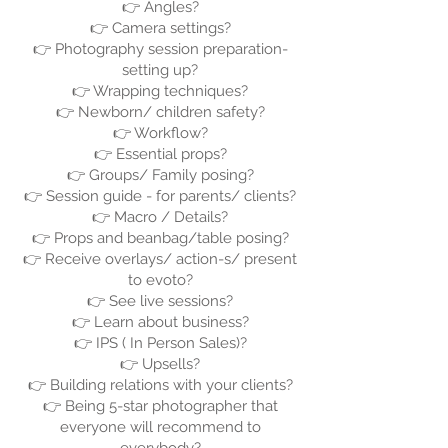
👉 Angles?
👉 Camera settings?
👉 Photography session preparation-
setting up?
👉 Wrapping techniques?
👉 Newborn/ children safety?
👉 Workflow?
👉 Essential props?
👉 Groups/ Family posing?
👉 Session guide - for parents/ clients?
👉 Macro / Details?
👉 Props and beanbag/table posing?
👉 Receive overlays/ action-s/ present
to evoto?
👉 See live sessions?
👉 Learn about business?
👉 IPS ( In Person Sales)?
👉 Upsells?
👉 Building relations with your clients?
👉 Being 5-star photographer that
everyone will recommend to