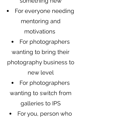
something new
​For ev
eryone needi
ng
mentoring and
motivations
For photographers
wanting to bring their
photography business to
new level
For photographers
wanting to switch from
galleries to IPS
For you, person who