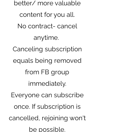
better/ more valuable
content for you all.
No contract- cancel
anytime.
Canceling subscription
equals being removed
from FB group
immediately.
Everyone can subscribe
once. If subscription is
cancelled, rejoining won't
be possib
le.