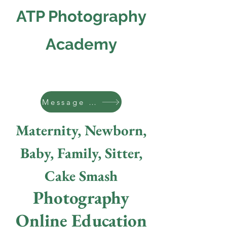
ATP Photography
Academy
Message us
Maternity, Newborn,
Baby, Family, Sitter,
Cake Smash
Photography
Online Education