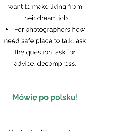
want to make living from
their dream job
For photographers how
need safe place to talk, as
k
the question, ask for
advice, decompress.
Mówię po p
olsku!