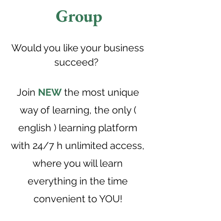
Group
Would you like your business
succeed?
Join
NEW
the most unique
way of learning, the only (
english ) learning platform
with 24/7 h unlimited access,
where you will learn
everything in the time
convenient to YOU!