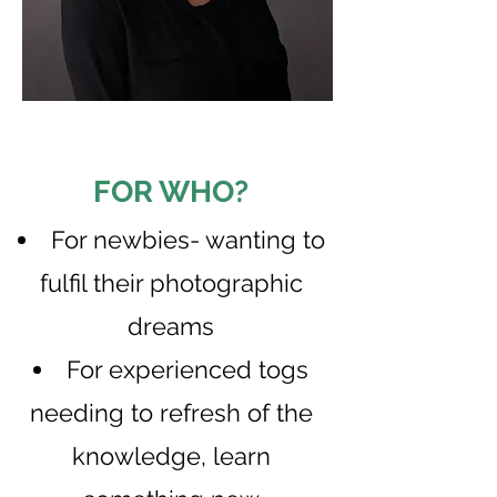
FOR WHO?
​For newbies- wanting to
fulfil their photographic
dreams
For experienced togs
needing to refresh of the
knowledge, learn