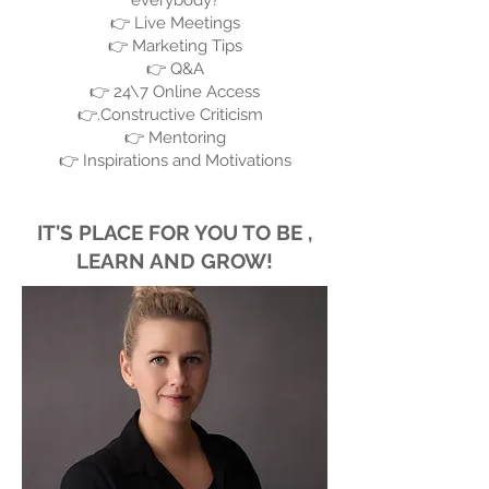
everybody?
👉 Live Meetings
👉 Marketing Tips
👉 Q&A
👉 24\7 Online Access
👉.Constructive Criticism
👉 Mentoring
👉 Inspirations and Motivations
IT'S PLACE FOR YOU TO BE ,
LEARN AND GROW!