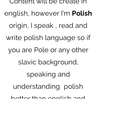
Content will be create in
english, however I'm
Polish
origin, I speak , read and
write polish language so if
you are Pole or any other
slavic background,
speaking and
understanding polish
better than english and
would like to join, but you
are worry , you won't
understand something,