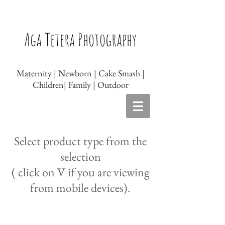
Newborn photographer Leicester, Baby
photographer Leicester, Newborn
Aga Tetera Photography
photography Leicester, Baby photography
Leicester, Maternity photography Leicester
Maternity | Newborn | Cake Smash |
Children| Family | Outdoor
Select product type from the
selection
( click on V if you are viewing
from mobile devices).